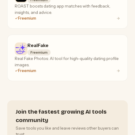
ROAST boosts dating app matches with feedback,
insights, and advice.
Freemium
RealFake
Freemium
Real Fake Photos: AI tool for high-quality dating profile
images.
Freemium
Join the fastest growing AI tools
community
Save tools you like and leave reviews other buyers can
trust.