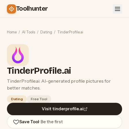
Toolhunter
Home
/
AI Tools
/
Dating
/
TinderProfile.ai
TinderProfile.ai
TinderProfile.ai: AI-generated profile pictures for
better matches.
Dating
Free Tool
Visit tinderprofile.ai
Save Tool
· Be the first