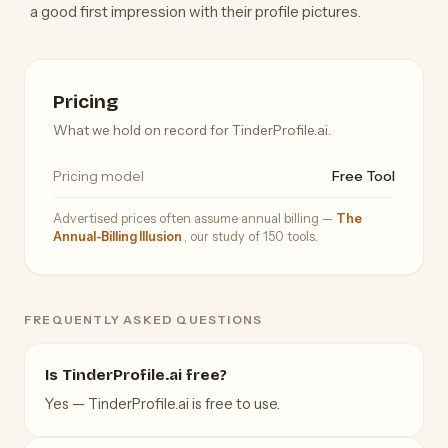
a good first impression with their profile pictures.
Pricing
What we hold on record for TinderProfile.ai.
Pricing model
Free Tool
Advertised prices often assume annual billing —
The
Annual-Billing Illusion
, our study of 150 tools.
FREQUENTLY ASKED QUESTIONS
Is TinderProfile.ai free?
Yes — TinderProfile.ai is free to use.