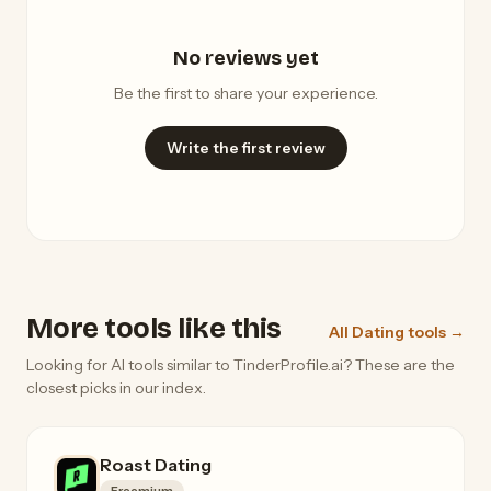
No reviews yet
Be the first to share your experience.
Write the first review
More tools like this
All Dating tools →
Looking for AI tools similar to TinderProfile.ai? These are the
closest picks in our index.
Roast Dating
Freemium