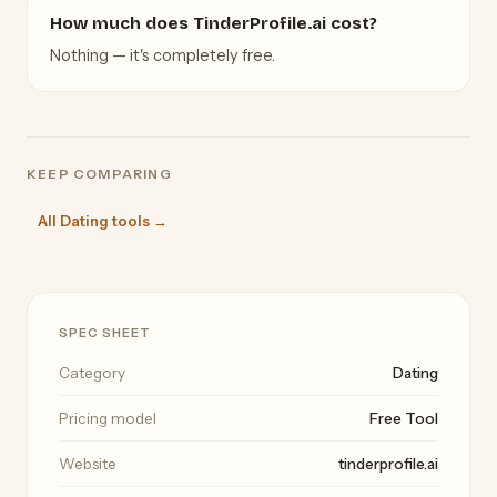
How much does TinderProfile.ai cost?
Nothing — it's completely free.
KEEP COMPARING
All Dating tools →
SPEC SHEET
Category
Dating
Pricing model
Free Tool
Website
tinderprofile.ai