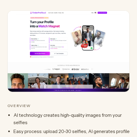
OVERVIEW
AI technology creates high-quality images from your
selfies
Easy process: upload 20-30 selfies, AI generates profile