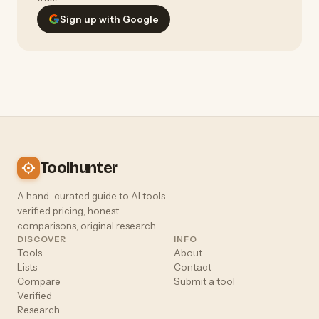
Sign up with Google
Toolhunter
A hand-curated guide to AI tools —
verified pricing, honest
comparisons, original research.
DISCOVER
INFO
Tools
About
Lists
Contact
Compare
Submit a tool
Verified
Research