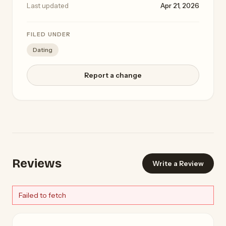
Last updated
Apr 21, 2026
FILED UNDER
Dating
Report a change
Reviews
Write a Review
Failed to fetch