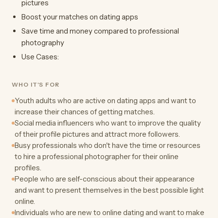
pictures
Boost your matches on dating apps
Save time and money compared to professional
photography
Use Cases:
WHO IT'S FOR
Youth adults who are active on dating apps and want to
increase their chances of getting matches.
Social media influencers who want to improve the quality
of their profile pictures and attract more followers.
Busy professionals who don't have the time or resources
to hire a professional photographer for their online
profiles.
People who are self-conscious about their appearance
and want to present themselves in the best possible light
online.
Individuals who are new to online dating and want to make