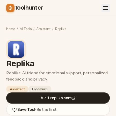
Toolhunter
Home
/
AI Tools
/
Assistant
/
Replika
Replika
Replika: AI friend for emotional support, personalized
feedback, and privacy.
Assistant
Freemium
Visit replika.com
Save Tool
· Be the first