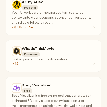
Ari by Ariso
Free trial
Your AI work partner, helping you turn scattered
context into clear decisions, stronger conversations,
and reliable follow-through.
$30+/mo Pro
WhatIsThisMovie
Freemium
Find any movie from any description.
4.9
Body Visualizer
Free
Body Visualizer is a free online tool that generates an
estimated 3D body shape preview based on user
measurements such as height, weight, waist, hips, and