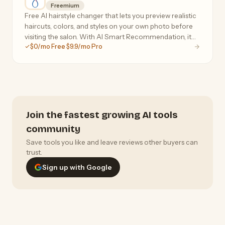
Freemium
Free AI hairstyle changer that lets you preview realistic
haircuts, colors, and styles on your own photo before
visiting the salon. With AI Smart Recommendation, it
$0/mo Free $9.9/mo Pro
analyzes your face shape, head shape, and skin tone to
instantly suggest personalized styles
Join the fastest growing AI tools
community
Save tools you like and leave reviews other buyers can
trust.
Sign up with Google