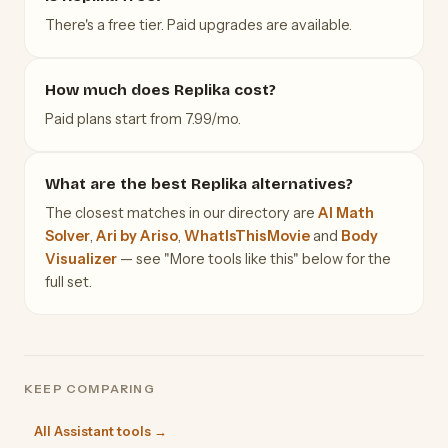
There's a free tier. Paid upgrades are available.
How much does Replika cost?
Paid plans start from 7.99/mo.
What are the best Replika alternatives?
The closest matches in our directory are
AI Math
Solver
,
Ari by Ariso
,
WhatIsThisMovie
and
Body
Visualizer
— see "More tools like this" below for the
full set.
KEEP COMPARING
All Assistant tools →