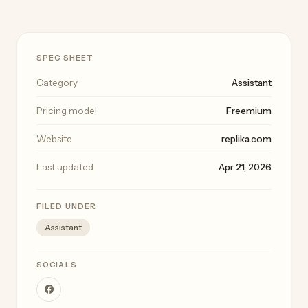
SPEC SHEET
Category
Assistant
Pricing model
Freemium
Website
replika.com
Last updated
Apr 21, 2026
FILED UNDER
Assistant
SOCIALS