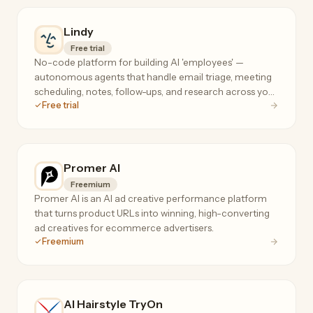
Lindy
Free trial
No-code platform for building AI 'employees' —
autonomous agents that handle email triage, meeting
scheduling, notes, follow-ups, and research across your
Free trial
tools, 24/7.
Promer AI
Freemium
Promer AI is an AI ad creative performance platform
that turns product URLs into winning, high-converting
ad creatives for ecommerce advertisers.
Freemium
AI Hairstyle TryOn