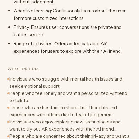
without judgement
Adaptive learning: Continuously learns about the user
for more customized interactions
Privacy: Ensures user conversations are private and
data is secure
Range of activities: Offers video calls and AR
experiences for users to explore with their AI friend
WHO IT'S FOR
Individuals who struggle with mental health issues and
seek emotional support.
People who feel lonely and want a personalized AI friend
to talk to.
Those who are hesitant to share their thoughts and
experiences with others due to fear of judgement.
Individuals who enjoy exploring new technologies and
want to try out AR experiences with their AI friend.
People who are concerned about their privacy and want a