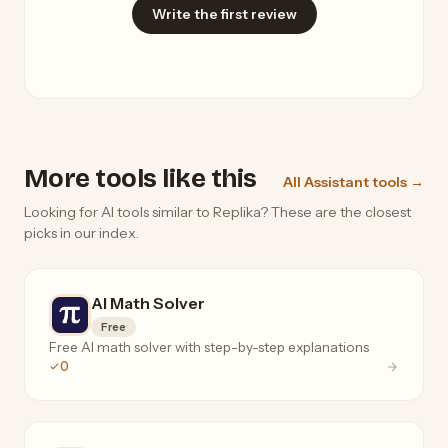
Write the first review
More tools like this
All Assistant tools →
Looking for AI tools similar to Replika? These are the closest
picks in our index.
AI Math Solver
Free
Free AI math solver with step-by-step explanations
0