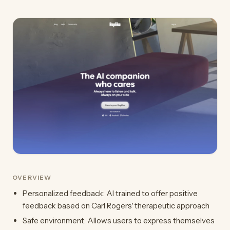
OVERVIEW
Personalized feedback: AI trained to offer positive
feedback based on Carl Rogers' therapeutic approach
Safe environment: Allows users to express themselves