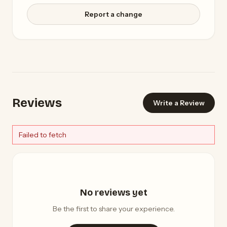
Report a change
Reviews
Write a Review
Failed to fetch
No reviews yet
Be the first to share your experience.