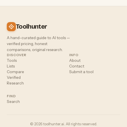
Toolhunter
A hand-curated guide to AI tools —
verified pricing, honest
comparisons, original research.
DISCOVER
INFO
Tools
About
Lists
Contact
Compare
Submit a tool
Verified
Research
FIND
Search
© 2026 toolhunter.ai. All rights reserved.