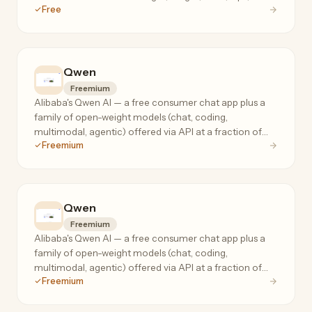
Free
chest.
Qwen
Freemium
Alibaba's Qwen AI — a free consumer chat app plus a
family of open-weight models (chat, coding,
multimodal, agentic) offered via API at a fraction of
Freemium
frontier-model prices.
Qwen
Freemium
Alibaba's Qwen AI — a free consumer chat app plus a
family of open-weight models (chat, coding,
multimodal, agentic) offered via API at a fraction of
Freemium
frontier-model prices.