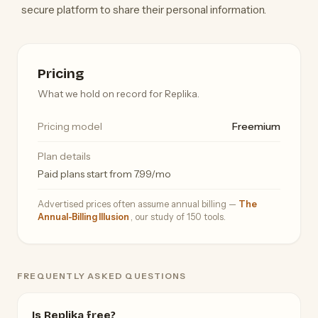
secure platform to share their personal information.
Pricing
What we hold on record for Replika.
Pricing model
Freemium
Plan details
Paid plans start from 7.99/mo
Advertised prices often assume annual billing —
The
Annual-Billing Illusion
, our study of 150 tools.
FREQUENTLY ASKED QUESTIONS
Is Replika free?