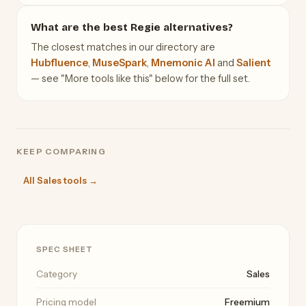
What are the best Regie alternatives?
The closest matches in our directory are
Hubfluence
,
MuseSpark
,
Mnemonic AI
and
Salient
— see "More tools like this" below for the full set.
KEEP COMPARING
All Sales tools →
SPEC SHEET
Category
Sales
Pricing model
Freemium