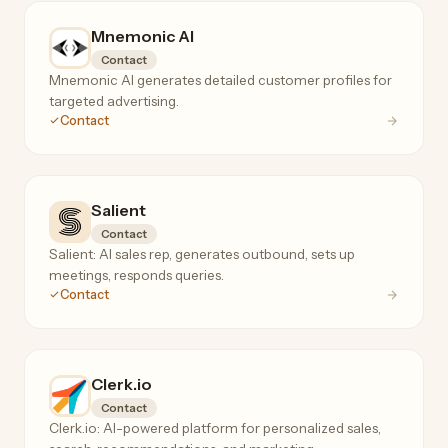
Mnemonic AI
Contact
Mnemonic AI generates detailed customer profiles for
targeted advertising.
Contact
Salient
Contact
Salient: AI sales rep, generates outbound, sets up
meetings, responds queries.
Contact
Clerk.io
Contact
Clerk.io: AI-powered platform for personalized sales,