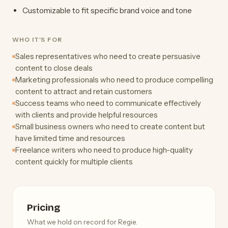
Customizable to fit specific brand voice and tone
WHO IT'S FOR
Sales representatives who need to create persuasive
content to close deals
Marketing professionals who need to produce compelling
content to attract and retain customers
Success teams who need to communicate effectively
with clients and provide helpful resources
Small business owners who need to create content but
have limited time and resources
Freelance writers who need to produce high-quality
content quickly for multiple clients
Pricing
What we hold on record for Regie.