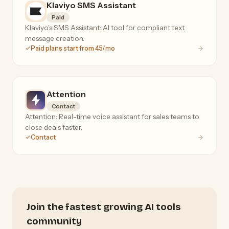
Klaviyo SMS Assistant
Paid
Klaviyo's SMS Assistant: AI tool for compliant text
message creation.
Paid plans start from 45/mo
Attention
Contact
Attention: Real-time voice assistant for sales teams to
close deals faster.
Contact
Join the fastest growing AI tools
community