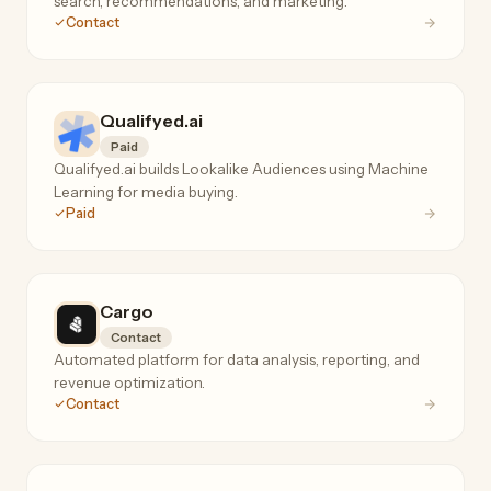
search, recommendations, and marketing.
Contact
Qualifyed.ai
Paid
Qualifyed.ai builds Lookalike Audiences using Machine
Learning for media buying.
Paid
Cargo
Contact
Automated platform for data analysis, reporting, and
revenue optimization.
Contact