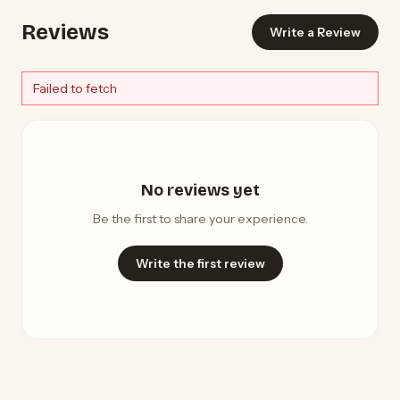
Reviews
Write a Review
Failed to fetch
No reviews yet
Be the first to share your experience.
Write the first review