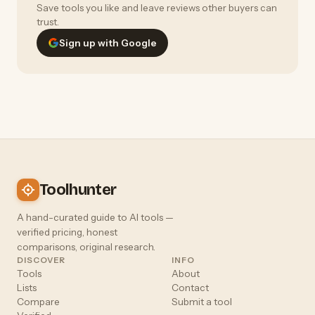
Save tools you like and leave reviews other buyers can
trust.
Sign up with Google
Toolhunter
A hand-curated guide to AI tools —
verified pricing, honest
comparisons, original research.
DISCOVER
INFO
Tools
About
Lists
Contact
Compare
Submit a tool