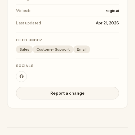
Website
regie.ai
Last updated
Apr 21, 2026
FILED UNDER
Sales
Customer Support
Email
SOCIALS
Report a change