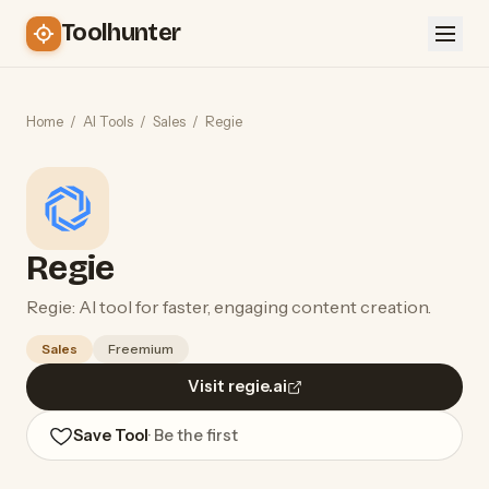
Toolhunter
Home
/
AI Tools
/
Sales
/
Regie
Regie
Regie: AI tool for faster, engaging content creation.
Sales
Freemium
Visit regie.ai
Save Tool
· Be the first