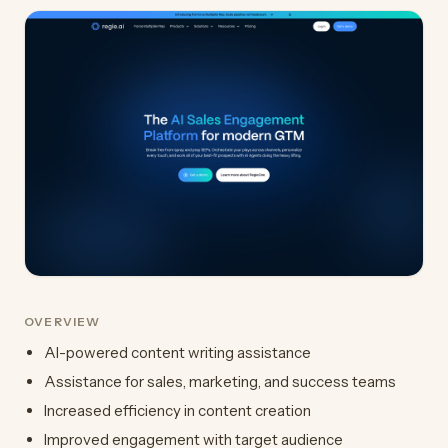
OVERVIEW
AI-powered content writing assistance
Assistance for sales, marketing, and success teams
Increased efficiency in content creation
Improved engagement with target audience