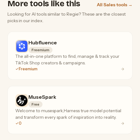
More tools like this
All Sales tools →
Looking for AI tools similar to Regie? These are the closest
picks in our index.
Hubfluence
Freemium
The all-in-one platform to find, manage & track your
TikTok Shop creators & campaigns.
Freemium
MuseSpark
Free
Welcome to musespark,Harness true model potential
and transform every spark of inspiration into reality.
0