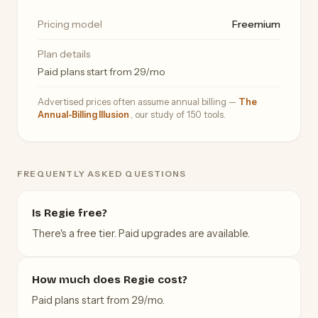
Pricing model
Freemium
Plan details
Paid plans start from 29/mo
Advertised prices often assume annual billing —
The
Annual-Billing Illusion
, our study of 150 tools.
FREQUENTLY ASKED QUESTIONS
Is Regie free?
There's a free tier. Paid upgrades are available.
How much does Regie cost?
Paid plans start from 29/mo.