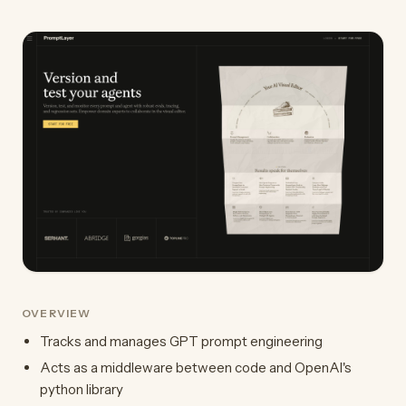
OVERVIEW
Tracks and manages GPT prompt engineering
Acts as a middleware between code and OpenAI's
python library