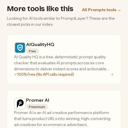
More tools like this
All Prompts tools →
Looking for AI tools similar to PromptLayer? These are the
closest picks in our index.
AIQualityHQ
Free
AI Quality HQ is a free, deterministic prompt quality
checker that evaluates AI prompts across six core
dimensions to deliver instant scores and actionable
100% Free (No API calls required)
optimization suggestions.
Promer AI
Freemium
Promer AI is an AI ad creative performance platform
that turns product URLs into winning, high-converting
ad creatives for ecommerce advertisers.