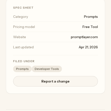
SPEC SHEET
Category
Prompts
Pricing model
Free Tool
Website
promptlayer.com
Last updated
Apr 21, 2026
FILED UNDER
Prompts
Developer Tools
Report a change