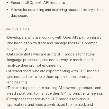
Records all OpenAI API requests
Allows for searching and exploring request history in the
dashboard
WHO IT'S FOR
Developers who are working with OpenAI's python library
and need a tool to track and manage their GPT prompt
engineering.
Data scientists who are using GPT models for natural
language processing and need a way to monitor and
analyze their prompt engineering.
AI researchers who are experimenting with GPT models
and need a tool to help them optimize their prompt
engineering.
Tech startups that are building AI-powered products and
need a platform to manage their GPT prompt engineering.
Enterprises that are using GPT models for various
applications and need a centralized tool to track and