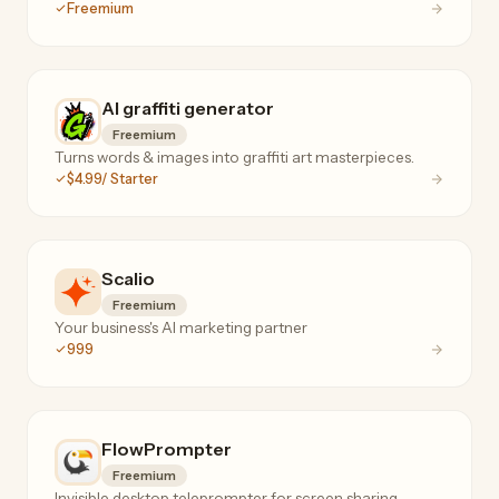
Freemium
AI graffiti generator
Freemium
Turns words & images into graffiti art masterpieces.
$4.99/ Starter
Scalio
Freemium
Your business's AI marketing partner
999
FlowPrompter
Freemium
Invisible desktop teleprompter for screen sharing,