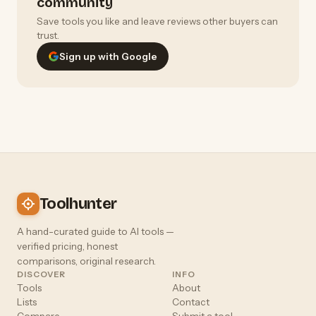
community
Save tools you like and leave reviews other buyers can
trust.
Sign up with Google
Toolhunter
A hand-curated guide to AI tools —
verified pricing, honest
comparisons, original research.
DISCOVER
INFO
Tools
About
Lists
Contact
Compare
Submit a tool