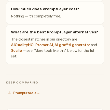
How much does PromptLayer cost?
Nothing — it's completely free.
What are the best PromptLayer alternatives?
The closest matches in our directory are
AIQualityHQ
,
Promer AI
,
AI graffiti generator
and
Scalio
— see "More tools like this" below for the full
set.
KEEP COMPARING
All Prompts tools →