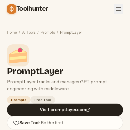
Toolhunter
Home
/
AI Tools
/
Prompts
/
PromptLayer
PromptLayer
PromptLayer tracks and manages GPT prompt
engineering with middleware.
Prompts
Free Tool
Visit promptlayer.com
Save Tool
· Be the first