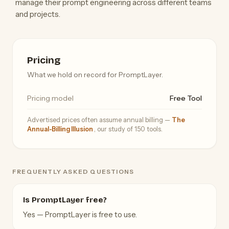
manage their prompt engineering across different teams
and projects.
Pricing
What we hold on record for PromptLayer.
Pricing model
Free Tool
Advertised prices often assume annual billing —
The
Annual-Billing Illusion
, our study of 150 tools.
FREQUENTLY ASKED QUESTIONS
Is PromptLayer free?
Yes — PromptLayer is free to use.