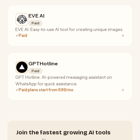
EVE AI
Paid
EVE AI: Easy-to-use AI tool for creating unique images.
Paid
GPTHotline
Paid
GPT Hotline: AI-powered messaging assistant on
WhatsApp for quick assistance.
Paid plans start from 9.99/mo
Join the fastest growing AI tools