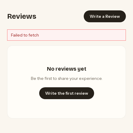
Reviews
Write a Review
Failed to fetch
No reviews yet
Be the first to share your experience.
Write the first review