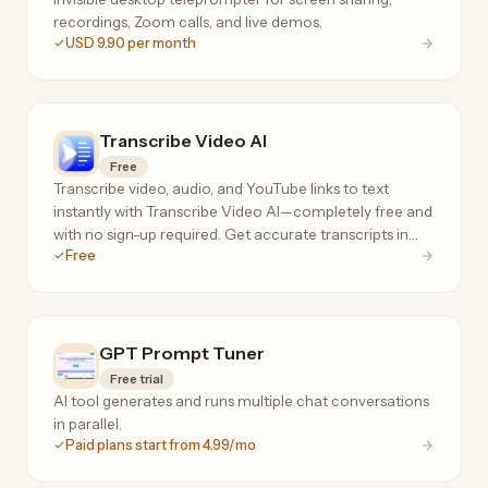
recordings, Zoom calls, and live demos.
USD 9.90 per month
Transcribe Video AI
Free
Transcribe video, audio, and YouTube links to text
instantly with Transcribe Video AI—completely free and
with no sign-up required. Get accurate transcripts in
Free
100+ languages, plus summaries, subtitles, and AI-
powered templates for notes, blogs, and meeting
minutes.
GPT Prompt Tuner
Free trial
AI tool generates and runs multiple chat conversations
in parallel.
Paid plans start from 4.99/mo