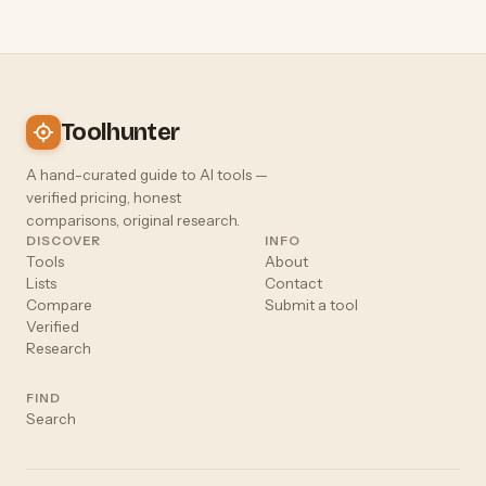
Toolhunter
A hand-curated guide to AI tools —
verified pricing, honest
comparisons, original research.
DISCOVER
INFO
Tools
About
Lists
Contact
Compare
Submit a tool
Verified
Research
FIND
Search