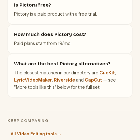
Is Pictory free?
Pictory is a paid product with a free trial.
How much does Pictory cost?
Paid plans start from 19/mo.
What are the best Pictory alternatives?
The closest matches in our directory are
CueKit
,
LyricVideoMaker
,
Riverside
and
CapCut
— see
"More tools like this" below for the full set.
KEEP COMPARING
All Video Editing tools →