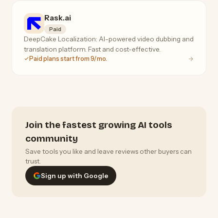
Rask.ai
Paid
DeepCake Localization: AI-powered video dubbing and
translation platform. Fast and cost-effective.
Paid plans start from 9/mo.
Join the fastest growing AI tools
community
Save tools you like and leave reviews other buyers can
trust.
Sign up with Google