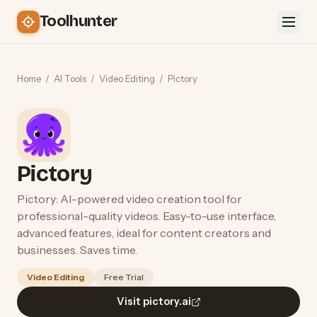
Toolhunter
Home
/
AI Tools
/
Video Editing
/
Pictory
Pictory
Pictory: AI-powered video creation tool for
professional-quality videos. Easy-to-use interface,
advanced features, ideal for content creators and
businesses. Saves time.
Video Editing
Free Trial
Visit pictory.ai