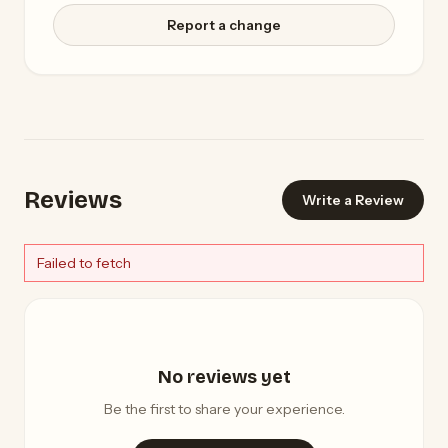
Report a change
Reviews
Write a Review
Failed to fetch
No reviews yet
Be the first to share your experience.