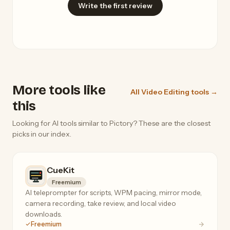
Write the first review
More tools like
All Video Editing tools →
this
Looking for AI tools similar to Pictory? These are the closest
picks in our index.
CueKit
Freemium
AI teleprompter for scripts, WPM pacing, mirror mode,
camera recording, take review, and local video
downloads.
Freemium