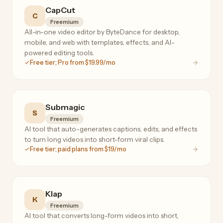
CapCut
C
Freemium
All-in-one video editor by ByteDance for desktop,
mobile, and web with templates, effects, and AI-
powered editing tools.
Free tier; Pro from $19.99/mo
Submagic
S
Freemium
AI tool that auto-generates captions, edits, and effects
to turn long videos into short-form viral clips.
Free tier; paid plans from $19/mo
Klap
K
Freemium
AI tool that converts long-form videos into short,