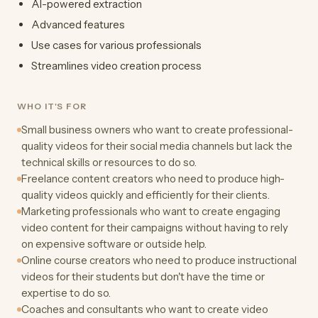
AI-powered extraction
Advanced features
Use cases for various professionals
Streamlines video creation process
WHO IT'S FOR
Small business owners who want to create professional-
quality videos for their social media channels but lack the
technical skills or resources to do so.
Freelance content creators who need to produce high-
quality videos quickly and efficiently for their clients.
Marketing professionals who want to create engaging
video content for their campaigns without having to rely
on expensive software or outside help.
Online course creators who need to produce instructional
videos for their students but don't have the time or
expertise to do so.
Coaches and consultants who want to create video