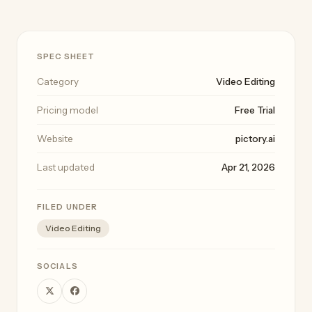
SPEC SHEET
Category
Video Editing
Pricing model
Free Trial
Website
pictory.ai
Last updated
Apr 21, 2026
FILED UNDER
Video Editing
SOCIALS