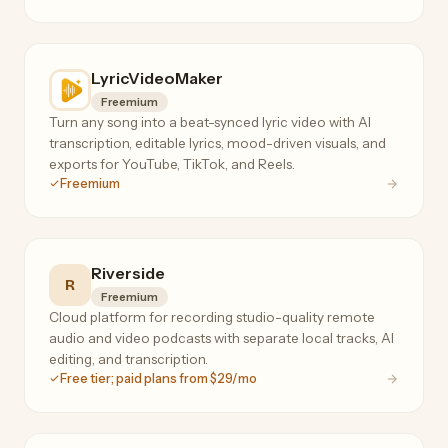
LyricVideoMaker
Freemium
Turn any song into a beat-synced lyric video with AI
transcription, editable lyrics, mood-driven visuals, and
exports for YouTube, TikTok, and Reels.
Freemium
Riverside
R
Freemium
Cloud platform for recording studio-quality remote
audio and video podcasts with separate local tracks, AI
editing, and transcription.
Free tier; paid plans from $29/mo