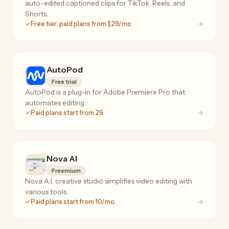
auto-edited captioned clips for TikTok, Reels, and
Shorts.
Free tier; paid plans from $29/mo
AutoPod
Free trial
AutoPod is a plug-in for Adobe Premiere Pro that
automates editing.
Paid plans start from 29
Nova AI
Freemium
Nova A.I. creative studio simplifies video editing with
various tools.
Paid plans start from 10/mo.