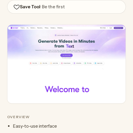
Save Tool
· Be the first
OVERVIEW
Easy-to-use interface