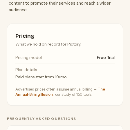
content to promote their services and reach a wider
audience.
Pricing
What we hold on record for Pictory.
Pricing model
Free Trial
Plan details
Paid plans start from 19/mo
Advertised prices often assume annual billing —
The
Annual-Billing Illusion
, our study of 150 tools.
FREQUENTLY ASKED QUESTIONS